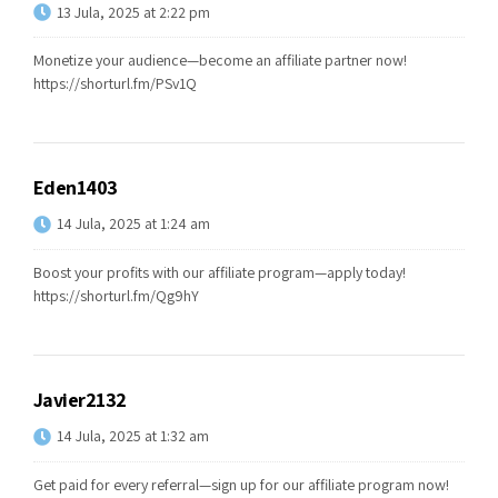
13 Jula, 2025 at 2:22 pm
Monetize your audience—become an affiliate partner now!
https://shorturl.fm/PSv1Q
Eden1403
14 Jula, 2025 at 1:24 am
Boost your profits with our affiliate program—apply today!
https://shorturl.fm/Qg9hY
Javier2132
14 Jula, 2025 at 1:32 am
Get paid for every referral—sign up for our affiliate program now!