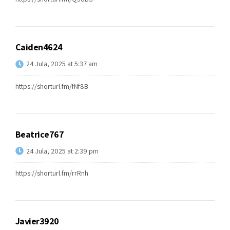
Caiden4624
24 Jula, 2025 at 5:37 am
https://shorturl.fm/fNf8B
Beatrice767
24 Jula, 2025 at 2:39 pm
https://shorturl.fm/rrRnh
Javier3920