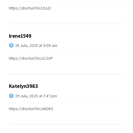
https://shorturl.fm/LbsZr
Irene1549
28 Jula, 2025 at 9:09 am
https://shorturl.fm/uC2UP
Katelyn3983
29 Jula, 2025 at 7:47 pm
https://shorturl.fm/dADkS