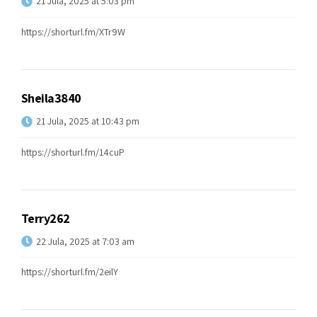
21 Jula, 2025 at 5:03 pm
https://shorturl.fm/XTr9W
Sheila3840
21 Jula, 2025 at 10:43 pm
https://shorturl.fm/14cuP
Terry262
22 Jula, 2025 at 7:03 am
https://shorturl.fm/2eilY