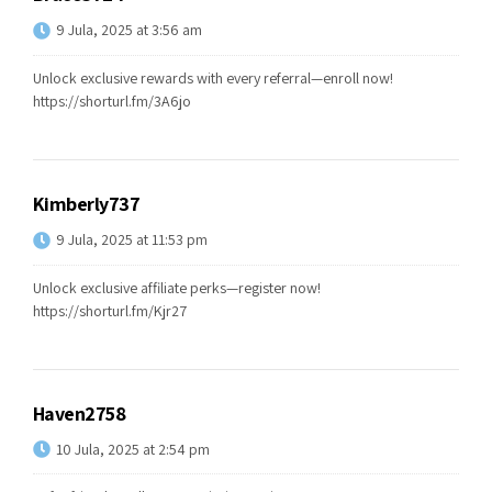
9 Jula, 2025 at 3:56 am
Unlock exclusive rewards with every referral—enroll now!
https://shorturl.fm/3A6jo
Kimberly737
9 Jula, 2025 at 11:53 pm
Unlock exclusive affiliate perks—register now!
https://shorturl.fm/Kjr27
Haven2758
10 Jula, 2025 at 2:54 pm