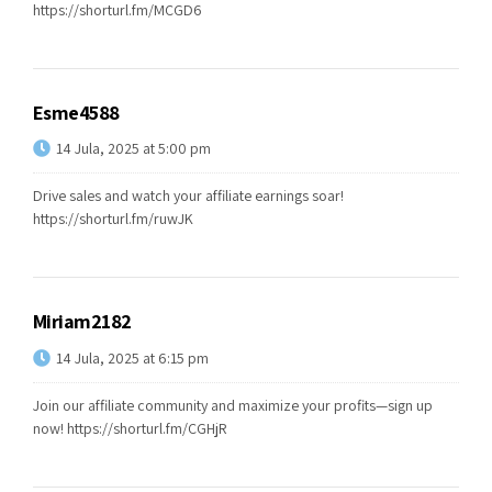
https://shorturl.fm/MCGD6
Esme4588
14 Jula, 2025 at 5:00 pm
Drive sales and watch your affiliate earnings soar!
https://shorturl.fm/ruwJK
Miriam2182
14 Jula, 2025 at 6:15 pm
Join our affiliate community and maximize your profits—sign up
now!
https://shorturl.fm/CGHjR