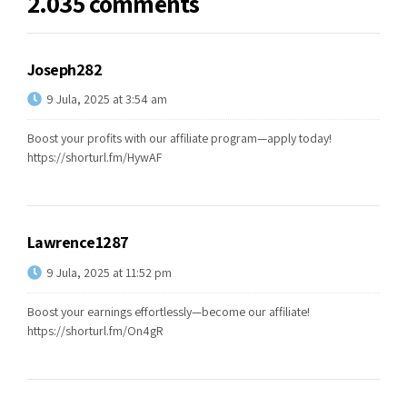
2.035 comments
Joseph282
9 Jula, 2025 at 3:54 am
Boost your profits with our affiliate program—apply today!
https://shorturl.fm/HywAF
Lawrence1287
9 Jula, 2025 at 11:52 pm
Boost your earnings effortlessly—become our affiliate!
https://shorturl.fm/On4gR