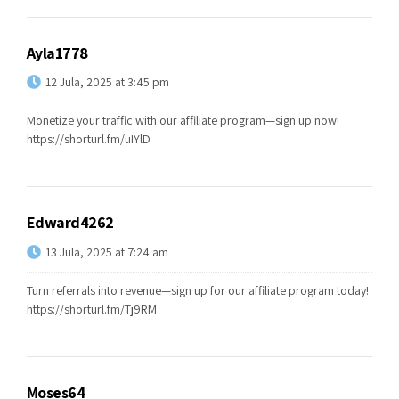
Ayla1778
12 Jula, 2025 at 3:45 pm
Monetize your traffic with our affiliate program—sign up now!
https://shorturl.fm/uIYlD
Edward4262
13 Jula, 2025 at 7:24 am
Turn referrals into revenue—sign up for our affiliate program today!
https://shorturl.fm/Tj9RM
Moses64