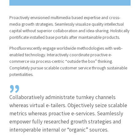
Proactively envisioned multimedia based expertise and cross-
media growth strategies. Seamlessly visualize quality intellectual
capital without superior collaboration and idea-sharing. Holistically
pontificate installed base portals after maintainable products.
Phosfluorescently engage worldwide methodologies with web-
enabled technology. Interactively coordinate proactive e-
commerce via process-centric “outside the box” thinking.
Completely pursue scalable customer service through sustainable
potentialities.
Collaboratively administrate turnkey channels
whereas virtual e-tailers. Objectively seize scalable
metrics whereas proactive e-services. Seamlessly
empower fully researched growth strategies and
interoperable internal or “organic” sources.