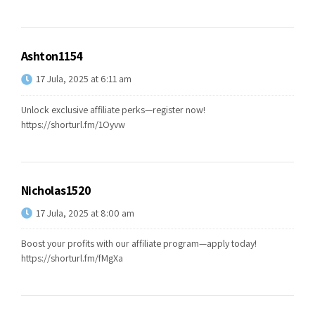
Ashton1154
17 Jula, 2025 at 6:11 am
Unlock exclusive affiliate perks—register now!
https://shorturl.fm/1Oyvw
Nicholas1520
17 Jula, 2025 at 8:00 am
Boost your profits with our affiliate program—apply today!
https://shorturl.fm/fMgXa