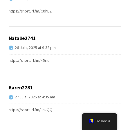
https://shorturl.fm/C0hEZ
Natalie2741
26 Jula, 2025 at 9:32 pm
https://shorturl.fm/45riq
Karen2281
27 Jula, 2025 at 4:35 am
https://shorturl.fm/unkQQ
Bosanski