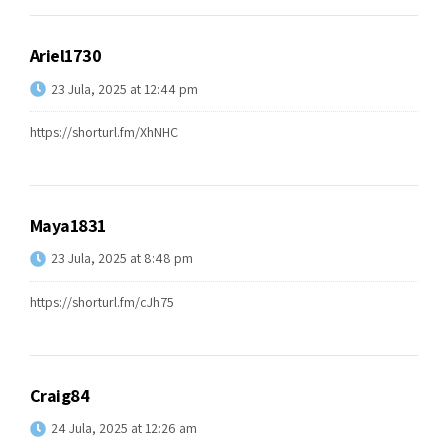
Ariel1730
23 Jula, 2025 at 12:44 pm
https://shorturl.fm/XhNHC
Maya1831
23 Jula, 2025 at 8:48 pm
https://shorturl.fm/cJh75
Craig84
24 Jula, 2025 at 12:26 am