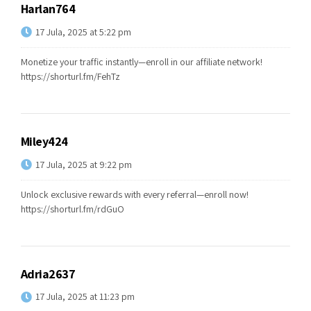
Harlan764
17 Jula, 2025 at 5:22 pm
Monetize your traffic instantly—enroll in our affiliate network!
https://shorturl.fm/FehTz
Miley424
17 Jula, 2025 at 9:22 pm
Unlock exclusive rewards with every referral—enroll now!
https://shorturl.fm/rdGuO
Adria2637
17 Jula, 2025 at 11:23 pm