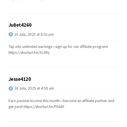
Juliet4260
15 Jula, 2025 at 8:01 pm
Tap into unlimited earnings—sign up for our affiliate program!
https://shorturl.fm/Xz3Ry
Jesse4120
16 Jula, 2025 at 4:58 am
Earn passive income this month—become an affiliate partner and
get paid!
https://shorturl.fm/f9d8F