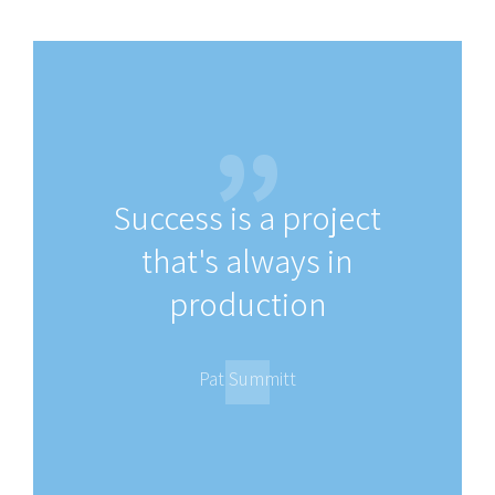
Success is a project
that's always in
production
Pat Summitt