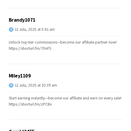
Brandy1071
11 Jula, 2025 at 5:41 am
Unlock top-tier commissions—become our affiliate partner now!
https://shorturl.fm/70nFS
Miley1109
11 Jula, 2025 at 10:39 am
Start earning instantly—become our affiliate and earn on every sale!
https://shorturl.fm/zPCBx