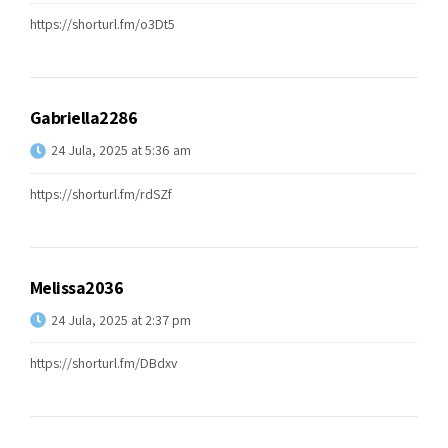
https://shorturl.fm/o3Dt5
Gabriella2286
24 Jula, 2025 at 5:36 am
https://shorturl.fm/rdSZf
Melissa2036
24 Jula, 2025 at 2:37 pm
https://shorturl.fm/DBdxv