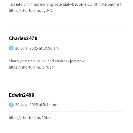
Tap into unlimited earning potential—become our affiliate partner!
https://shorturl.fm/cyLKD
Charles2478
20 Jula, 2025 at 10:50 am
Share your unique link and cash in—join now!
https://shorturl.fm/QPUoM
Edwin2409
20 Jula, 2025 at 5:44 pm
https://shorturl.fm/30Uv1