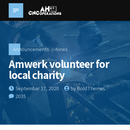
Announcements
News
Amwerk volunteer for
local charity
Septembar 17, 2020
by BoldThemes
2035