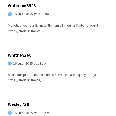
Anderson3543
16 Jula, 2025 at 5:35 am
Monetize your traffic instantly—enroll in our affiliate network!
https://shorturl.fm/lea8v
Whitney260
16 Jula, 2025 at 1:31 pm
Share our products, earn up to 40% per sale—apply today!
https://shorturl.fm/pIQuP
Wesley738
16 Jula, 2025 at 1:56 pm