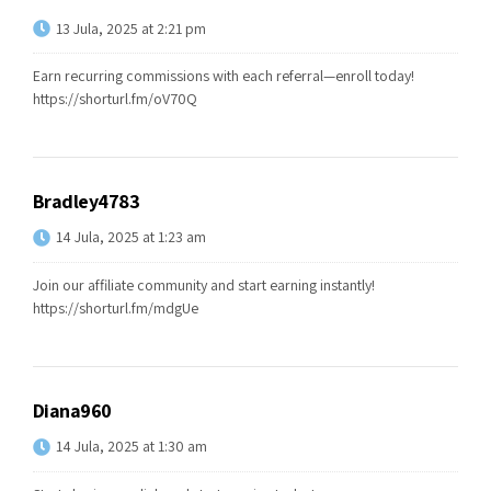
13 Jula, 2025 at 2:21 pm
Earn recurring commissions with each referral—enroll today!
https://shorturl.fm/oV70Q
Bradley4783
14 Jula, 2025 at 1:23 am
Join our affiliate community and start earning instantly!
https://shorturl.fm/mdgUe
Diana960
14 Jula, 2025 at 1:30 am