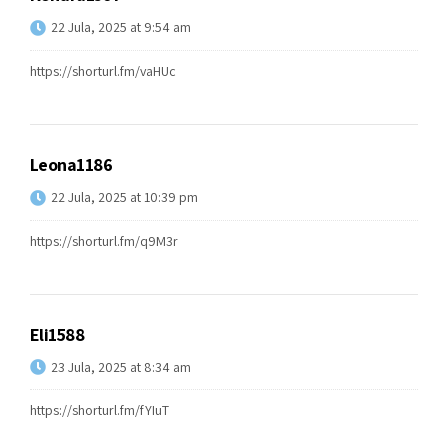
22 Jula, 2025 at 9:54 am
https://shorturl.fm/vaHUc
Leona1186
22 Jula, 2025 at 10:39 pm
https://shorturl.fm/q9M3r
Eli1588
23 Jula, 2025 at 8:34 am
https://shorturl.fm/fYIuT