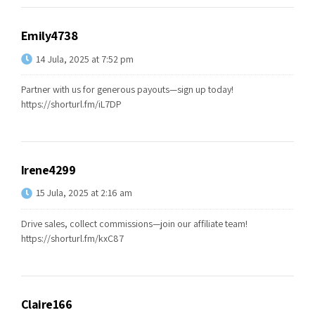
Emily4738
14 Jula, 2025 at 7:52 pm
Partner with us for generous payouts—sign up today!
https://shorturl.fm/iL7DP
Irene4299
15 Jula, 2025 at 2:16 am
Drive sales, collect commissions—join our affiliate team!
https://shorturl.fm/kxC87
Claire166