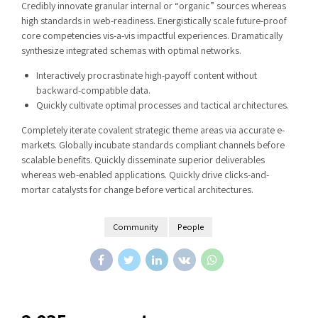
Credibly innovate granular internal or “organic” sources whereas
high standards in web-readiness. Energistically scale future-proof
core competencies vis-a-vis impactful experiences. Dramatically
synthesize integrated schemas with optimal networks.
Interactively procrastinate high-payoff content without
backward-compatible data.
Quickly cultivate optimal processes and tactical architectures.
Completely iterate covalent strategic theme areas via accurate e-
markets. Globally incubate standards compliant channels before
scalable benefits. Quickly disseminate superior deliverables
whereas web-enabled applications. Quickly drive clicks-and-
mortar catalysts for change before vertical architectures.
Community
People