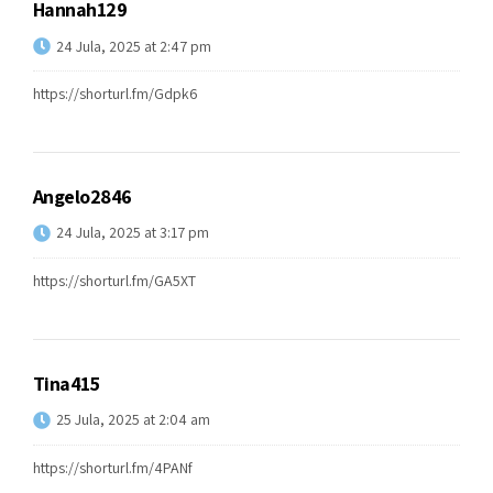
Hannah129
24 Jula, 2025 at 2:47 pm
https://shorturl.fm/Gdpk6
Angelo2846
24 Jula, 2025 at 3:17 pm
https://shorturl.fm/GA5XT
Tina415
25 Jula, 2025 at 2:04 am
https://shorturl.fm/4PANf