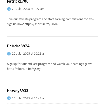
Patrick1700
20 Jula, 2025 at 7:22 am
Join our affiliate program and start earning commissions today—
sign up now!
https://shorturl.fm/6io16
Deirdre3974
20 Jula, 2025 at 10:28 am
Sign up for our affiliate program and watch your earnings grow!
https://shorturl.fm/SjC9g
Harvey3933
20 Jula, 2025 at 10:43 am