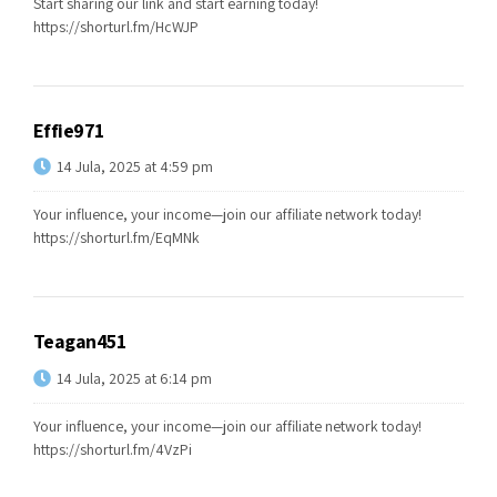
Start sharing our link and start earning today!
https://shorturl.fm/HcWJP
Effie971
14 Jula, 2025 at 4:59 pm
Your influence, your income—join our affiliate network today!
https://shorturl.fm/EqMNk
Teagan451
14 Jula, 2025 at 6:14 pm
Your influence, your income—join our affiliate network today!
https://shorturl.fm/4VzPi