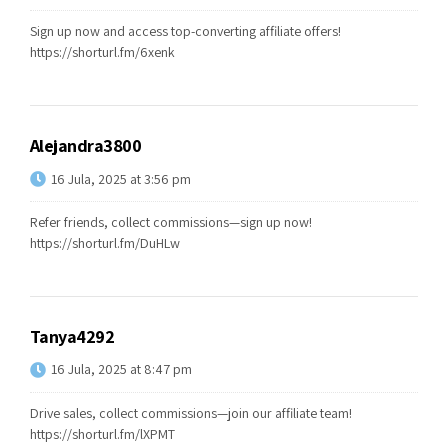
Sign up now and access top-converting affiliate offers!
https://shorturl.fm/6xenk
Alejandra3800
16 Jula, 2025 at 3:56 pm
Refer friends, collect commissions—sign up now!
https://shorturl.fm/DuHLw
Tanya4292
16 Jula, 2025 at 8:47 pm
Drive sales, collect commissions—join our affiliate team!
https://shorturl.fm/lXPMT