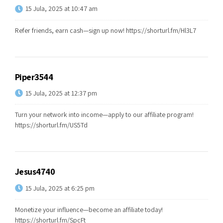
15 Jula, 2025 at 10:47 am
Refer friends, earn cash—sign up now!
https://shorturl.fm/Hl3L7
Piper3544
15 Jula, 2025 at 12:37 pm
Turn your network into income—apply to our affiliate program!
https://shorturl.fm/US5Td
Jesus4740
15 Jula, 2025 at 6:25 pm
Monetize your influence—become an affiliate today!
https://shorturl.fm/SpcFt