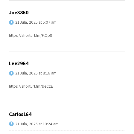
Joe3860
21 Jula, 2025 at 5:07 am
https://shorturl.fm/FlOp8
Lee2964
21 Jula, 2025 at 8:16 am
https://shorturl.fm/beCzE
Carlos164
21 Jula, 2025 at 10:24 am