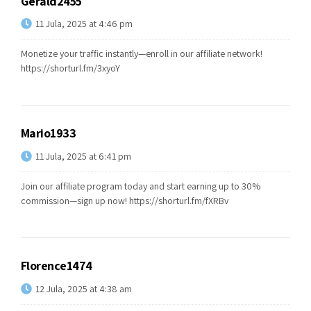
Gerald2455
11 Jula, 2025 at 4:46 pm
Monetize your traffic instantly—enroll in our affiliate network!
https://shorturl.fm/3xyoY
Mario1933
11 Jula, 2025 at 6:41 pm
Join our affiliate program today and start earning up to 30%
commission—sign up now!
https://shorturl.fm/fXRBv
Florence1474
12 Jula, 2025 at 4:38 am