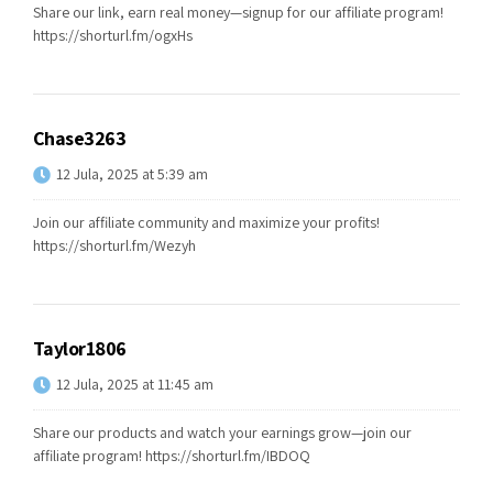
Share our link, earn real money—signup for our affiliate program!
https://shorturl.fm/ogxHs
Chase3263
12 Jula, 2025 at 5:39 am
Join our affiliate community and maximize your profits!
https://shorturl.fm/Wezyh
Taylor1806
12 Jula, 2025 at 11:45 am
Share our products and watch your earnings grow—join our
affiliate program!
https://shorturl.fm/IBDOQ