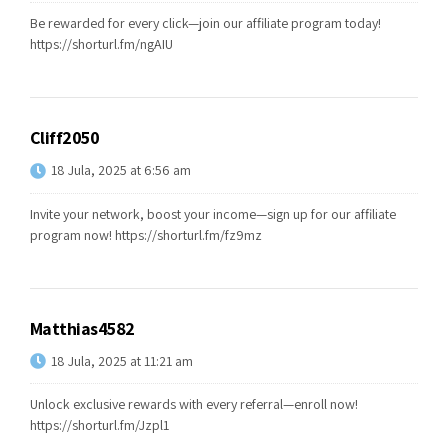
Be rewarded for every click—join our affiliate program today!
https://shorturl.fm/ngAIU
Cliff2050
18 Jula, 2025 at 6:56 am
Invite your network, boost your income—sign up for our affiliate
program now!
https://shorturl.fm/fz9mz
Matthias4582
18 Jula, 2025 at 11:21 am
Unlock exclusive rewards with every referral—enroll now!
https://shorturl.fm/Jzpl1