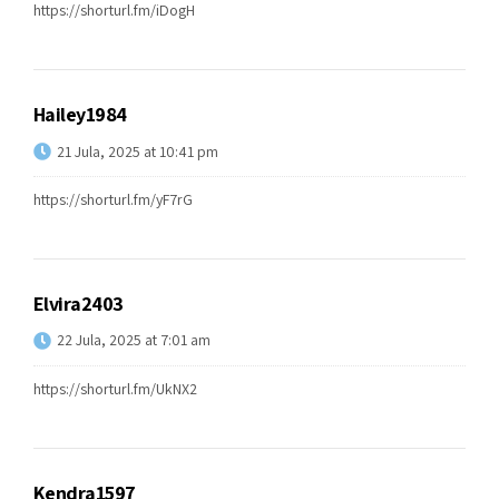
https://shorturl.fm/iDogH
Hailey1984
21 Jula, 2025 at 10:41 pm
https://shorturl.fm/yF7rG
Elvira2403
22 Jula, 2025 at 7:01 am
https://shorturl.fm/UkNX2
Kendra1597