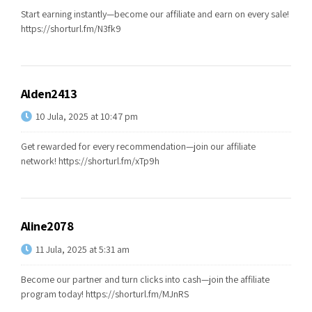
Start earning instantly—become our affiliate and earn on every sale!
https://shorturl.fm/N3fk9
Alden2413
10 Jula, 2025 at 10:47 pm
Get rewarded for every recommendation—join our affiliate
network!
https://shorturl.fm/xTp9h
Aline2078
11 Jula, 2025 at 5:31 am
Become our partner and turn clicks into cash—join the affiliate
program today!
https://shorturl.fm/MJnRS