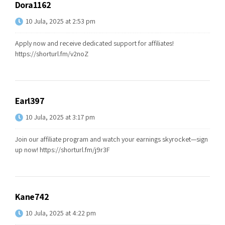
Dora1162
10 Jula, 2025 at 2:53 pm
Apply now and receive dedicated support for affiliates!
https://shorturl.fm/v2noZ
Earl397
10 Jula, 2025 at 3:17 pm
Join our affiliate program and watch your earnings skyrocket—sign
up now!
https://shorturl.fm/j9r3F
Kane742
10 Jula, 2025 at 4:22 pm