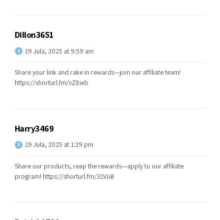
Dillon3651
19 Jula, 2025 at 9:59 am
Share your link and rake in rewards—join our affiliate team!
https://shorturl.fm/vZ8wb
Harry3469
19 Jula, 2025 at 1:29 pm
Share our products, reap the rewards—apply to our affiliate
program!
https://shorturl.fm/31VoB