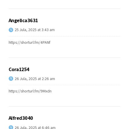
Angelica3631
25 Jula, 2025 at 3:43 am
https://shorturl.fm/4PANf
Cora1254
26 Jula, 2025 at 2:26 am
https://shorturl.fm/9Mxdn
Alfred3040
26 Jula, 2025 at 6:46 am