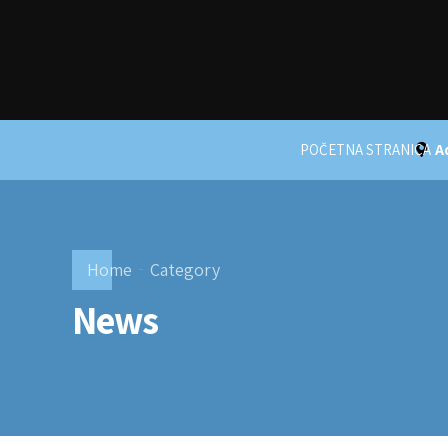
POČETNA STRANICA
A
Home
Category
News