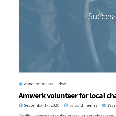
Success
Announcements
News
Amwerk volunteer for local ch
Septembar 17, 2020
by BoldThemes
1959
Credibly innovate granular internal or organic sources 