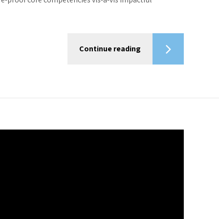
Continue reading