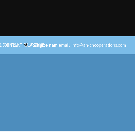
1 536 721
KONTAKTIRAJTE NAS
Pošaljite nam email
info@ah-cncoperations.com