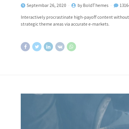
Septembar 26, 2020
by BoldThemes
1316
Interactively procrastinate high-payoff content withou
strategic theme areas via accurate e-markets.