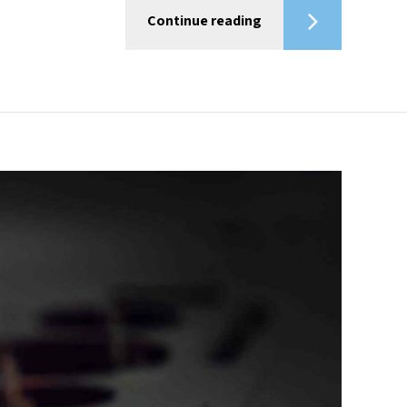
Continue reading