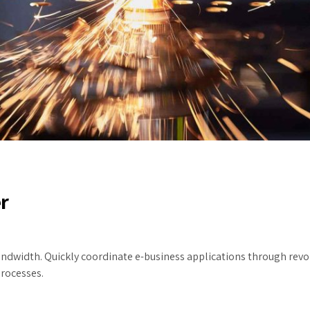
r
 bandwidth. Quickly coordinate e-business applications through re
processes.