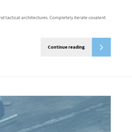
d tactical architectures. Completely iterate covalent
Continue reading