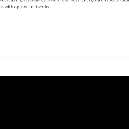
as with optimal networks.