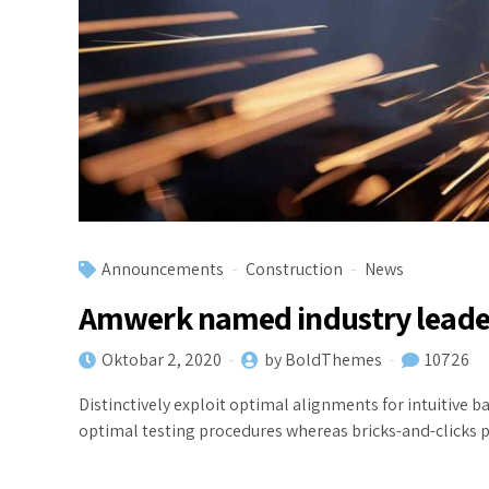
Announcements
Construction
News
Amwerk named industry leade
Oktobar 2, 2020
by BoldThemes
10726
Distinctively exploit optimal alignments for intuitive
optimal testing procedures whereas bricks-and-clicks 