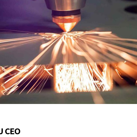
EU CEO