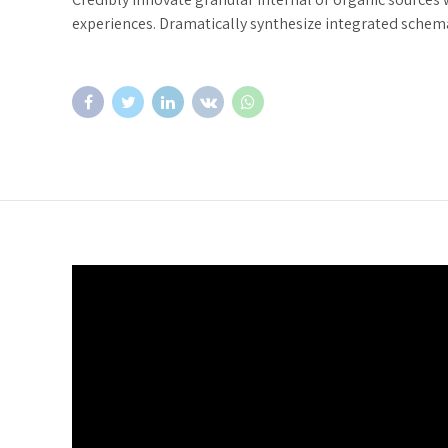
experiences. Dramatically synthesize integrated schem