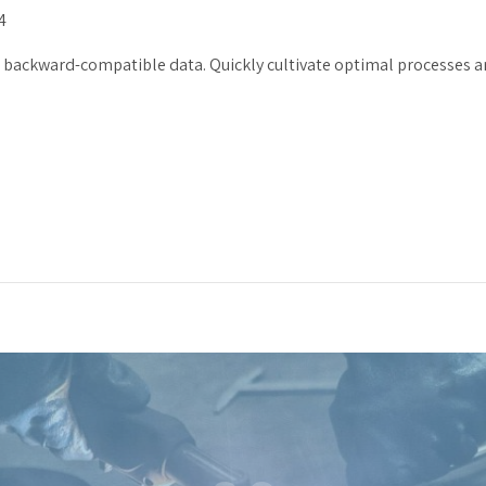
4
t backward-compatible data. Quickly cultivate optimal processes an