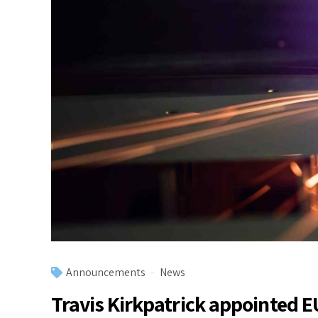
Announcements
News
Travis Kirkpatrick appointed 