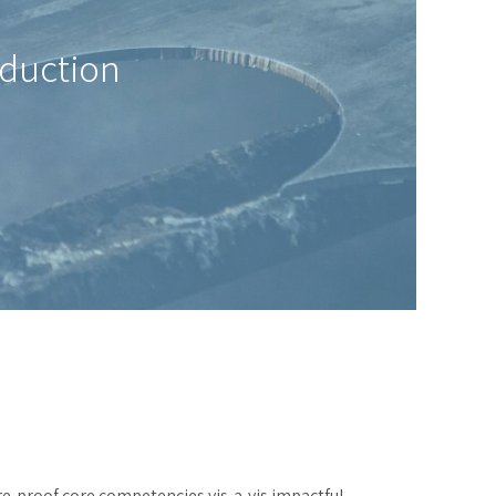
oduction
re-proof core competencies vis-a-vis impactful