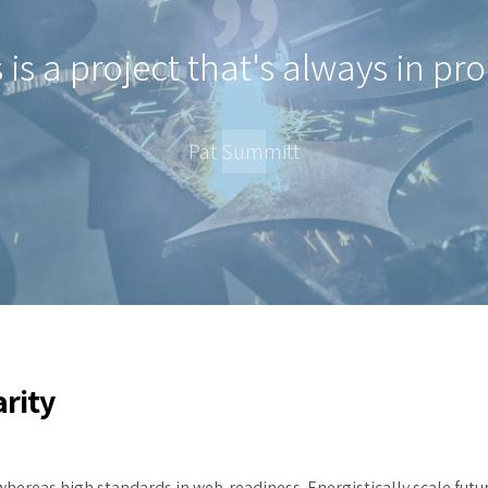
 is a project that's always in pr
Pat Summitt
arity
whereas high standards in web-readiness. Energistically scale futu