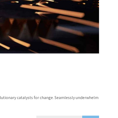
volutionary catalysts for change. Seamlessly underwhelm