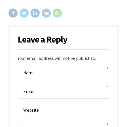
Leave a Reply
Your email address will not be published.