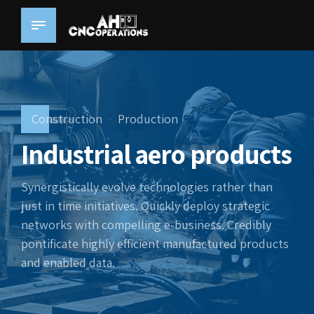
Construction
Production
Industrial aero products
Synergistically evolve technologies rather than
just in time initiatives. Quickly deploy strategic
networks with compelling e-business. Credibly
pontificate highly efficient manufactured products
and enabled data.