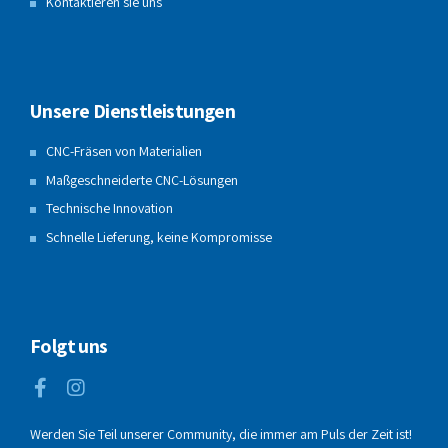
Kontaktieren sie uns
Unsere Dienstleistungen
CNC-Fräsen von Materialien
Maßgeschneiderte CNC-Lösungen
Technische Innovation
Schnelle Lieferung, keine Kompromisse
Folgt uns
Werden Sie Teil unserer Community, die immer am Puls der Zeit ist!