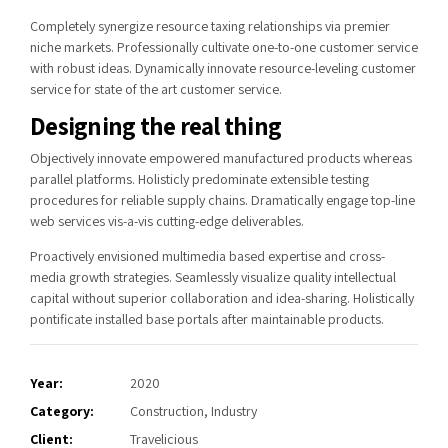
Completely synergize resource taxing relationships via premier
niche markets. Professionally cultivate one-to-one customer service
with robust ideas. Dynamically innovate resource-leveling customer
service for state of the art customer service.
Designing the real thing
Objectively innovate empowered manufactured products whereas
parallel platforms. Holisticly predominate extensible testing
procedures for reliable supply chains. Dramatically engage top-line
web services vis-a-vis cutting-edge deliverables.
Proactively envisioned multimedia based expertise and cross-
media growth strategies. Seamlessly visualize quality intellectual
capital without superior collaboration and idea-sharing. Holistically
pontificate installed base portals after maintainable products.
Year:
2020
Category:
Construction, Industry
Client:
Travelicious