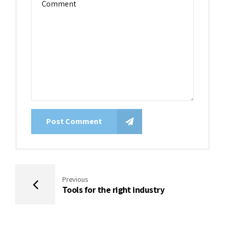
Post Comment
Previous
Tools for the right industry