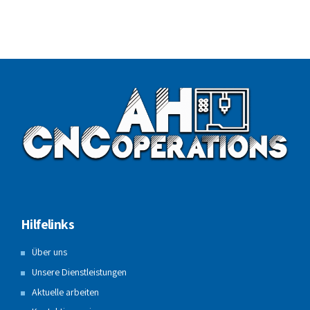
Hilfelinks
Über uns
Unsere Dienstleistungen
Aktuelle arbeiten