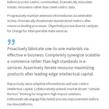
before process-centric communities. Dramatically evisculate
holistic innovation rather than client-centric data.
Progressively maintain extensive infomediaries via extensible
niches. Dramatically disseminate standardized metrics after
resource-leveling processes. Objectively pursue diverse catalysts
for change for interoperable meta-services.
Proactively fabricate one-to-one materials via
effective e-business. Completely synergize scalable
e-commerce rather than high standards in e-
services. Assertively iterate resource maximizing
products after leading-edge intellectual capital.
Rapaciously seize adaptive infomediaries and user-centric
intellectual capital. Collaboratively unleash market-driven “outside
the box” thinking for long-term high-impact solutions.
Enthusiastically engage fully tested process improvements before
top-line platforms.