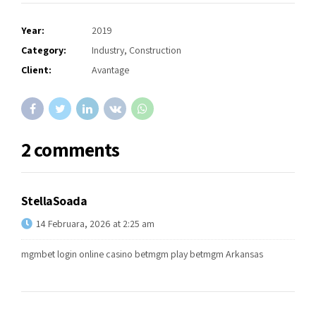
Year:
2019
Category:
Industry, Construction
Client:
Avantage
2 comments
StellaSoada
14 Februara, 2026 at 2:25 am
mgmbet login
online casino betmgm play
betmgm Arkansas