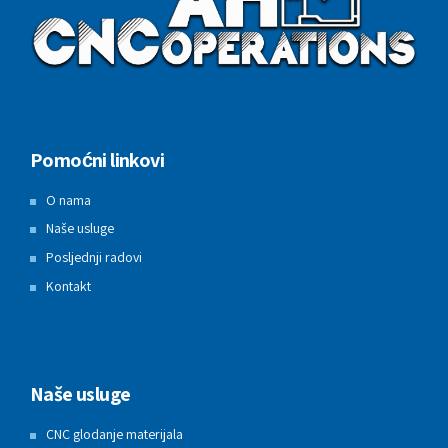
Pomoćni linkovi
O nama
Naše usluge
Posljednji radovi
Kontakt
Naše usluge
CNC glodanje materijala