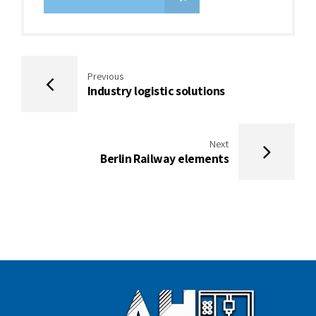
Previous
Industry logistic solutions
Next
Berlin Railway elements