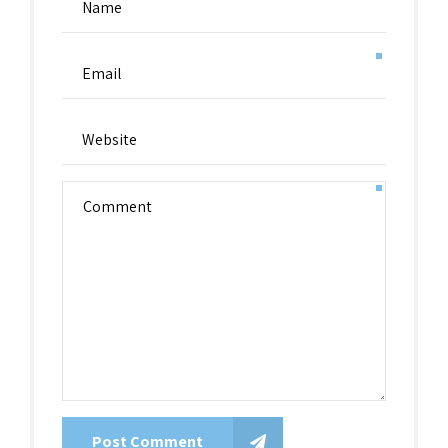
Post Comment