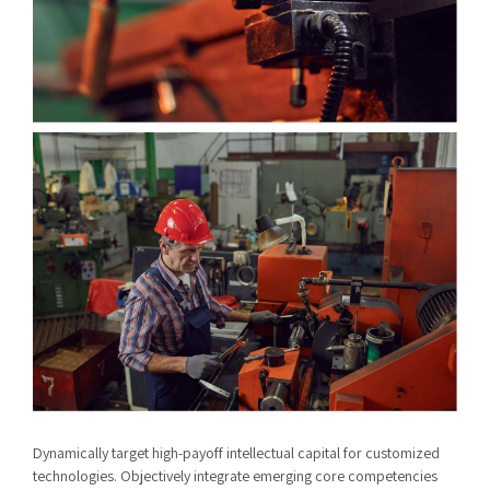
Dynamically target high-payoff intellectual capital for customized
technologies. Objectively integrate emerging core competencies