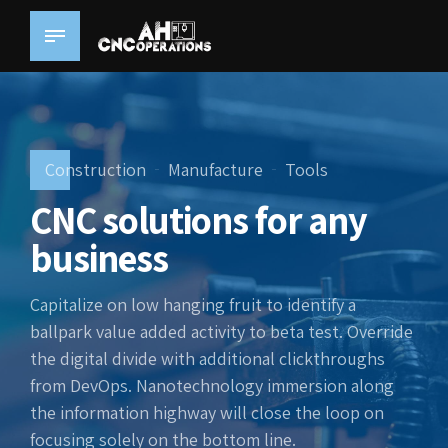
Construction
Manufacture
Tools
CNC solutions for any
business
Capitalize on low hanging fruit to identify a
ballpark value added activity to beta test. Override
the digital divide with additional clickthroughs
from DevOps. Nanotechnology immersion along
the information highway will close the loop on
focusing solely on the bottom line.