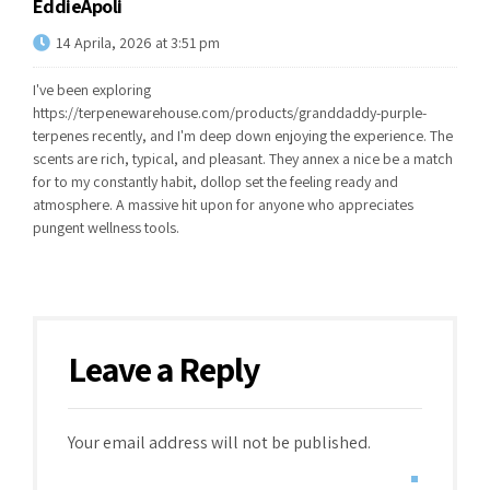
EddieApoli
14 Aprila, 2026 at 3:51 pm
I've been exploring
https://terpenewarehouse.com/products/granddaddy-purple-
terpenes
recently, and I'm deep down enjoying the experience. The
scents are rich, typical, and pleasant. They annex a nice be a match
for to my constantly habit, dollop set the feeling ready and
atmosphere. A massive hit upon for anyone who appreciates
pungent wellness tools.
Leave a Reply
Your email address will not be published.