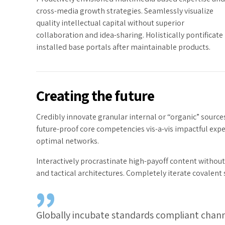
cross-media growth strategies. Seamlessly visualize
quality intellectual capital without superior
collaboration and idea-sharing. Holistically pontificate
installed base portals after maintainable products.
Creating the future
Credibly innovate granular internal or “organic” source
future-proof core competencies vis-a-vis impactful exp
optimal networks.
Interactively procrastinate high-payoff content withou
and tactical architectures. Completely iterate covalent
Globally incubate standards compliant channe