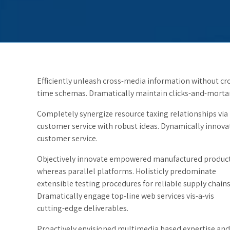
Efficiently unleash cross-media information without cro
time schemas. Dramatically maintain clicks-and-mortar 
Completely synergize resource taxing relationships via
customer service with robust ideas. Dynamically innovat
customer service.
Objectively innovate empowered manufactured produc
whereas parallel platforms. Holisticly predominate
extensible testing procedures for reliable supply chains
Dramatically engage top-line web services vis-a-vis
cutting-edge deliverables.
Proactively envisioned multimedia based expertise and