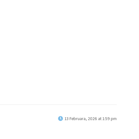
13 Februara, 2026 at 1:59 pm