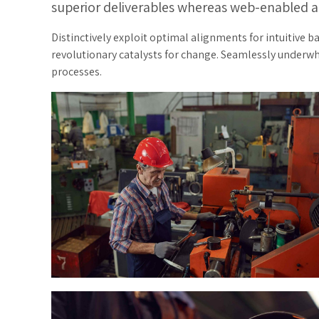
superior deliverables whereas web-enabled a
Distinctively exploit optimal alignments for intuitive 
revolutionary catalysts for change. Seamlessly underw
processes.