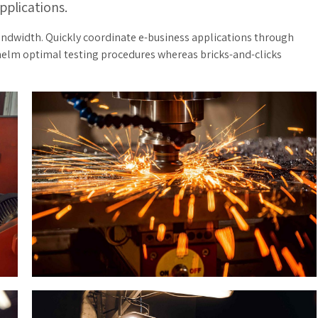
pplications.
bandwidth. Quickly coordinate e-business applications through
helm optimal testing procedures whereas bricks-and-clicks