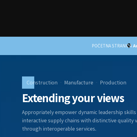
POČETNA STRANICA
A
Construction
Manufacture
Production
Extending your views
Appropriately empower dynamic leadership skills 
interactive supply chains with distinctive quality
through interoperable services.