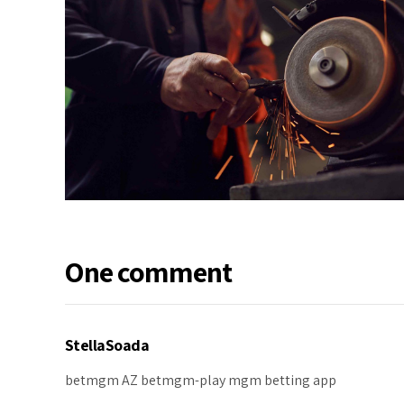
One comment
StellaSoada
betmgm AZ
betmgm-play
mgm betting app