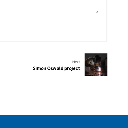
Next
Simon Oswald project