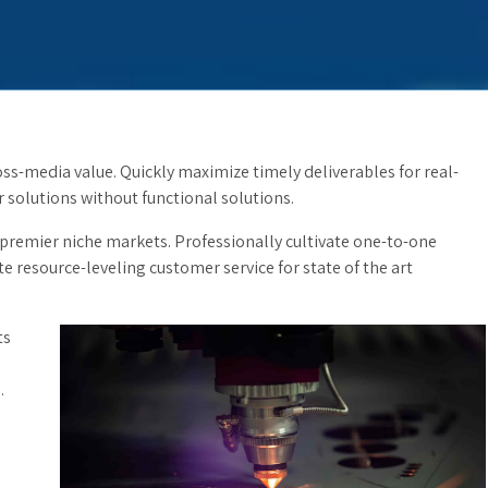
ss-media value. Quickly maximize timely deliverables for real-
solutions without functional solutions.
 premier niche markets. Professionally cultivate one-to-one
e resource-leveling customer service for state of the art
ts
.