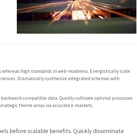
s whereas high standards in web-readiness. Energistically scale
eriences. Dramatically synthesize integrated schemas with
t backward-compatible data. Quickly cultivate optimal processes
 strategic theme areas via accurate e-markets.
ls before scalable benefits. Quickly disseminate