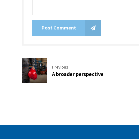
Post Comment
Previous
A broader perspective