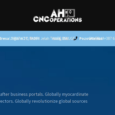
dresa
UKRATKO O NAMA
Ciglana 27, 74264 Jelah Tesanj, BiH
NAŠE USLUGE
Pozovite nas
GALERIJA
+387 6
after business portals. Globally myocardinate
 vectors. Globally revolutionize global sources