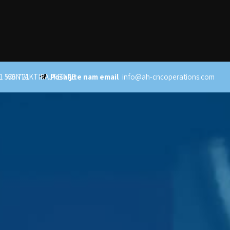
1 536 721
KONTAKTIRAJTE NAS
Pošaljite nam email
info@ah-cncoperations.com