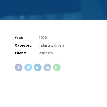
Year:
2020
Category:
Industry, Urban
Client:
Wheelco