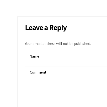
Leave a Reply
Your email address will not be published.