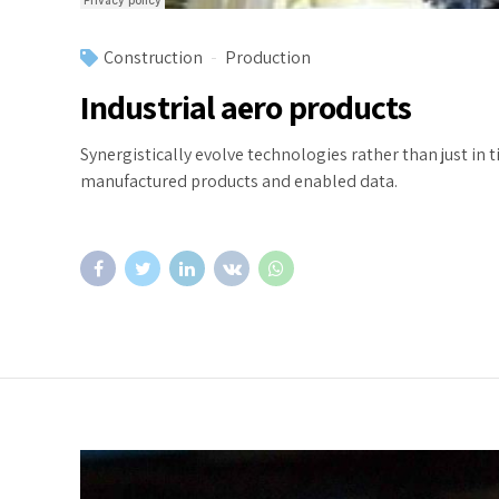
Construction
Production
Industrial aero products
Synergistically evolve technologies rather than just in t
manufactured products and enabled data.