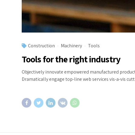
Construction
Machinery
Tools
Tools for the right industry
Objectively innovate empowered manufactured products w
Dramatically engage top-line web services vis-a-vis cut