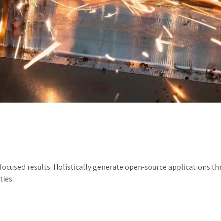
 focused results. Holistically generate open-source applications t
ties.