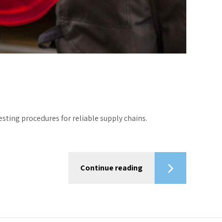
ting procedures for reliable supply chains.
Continue reading