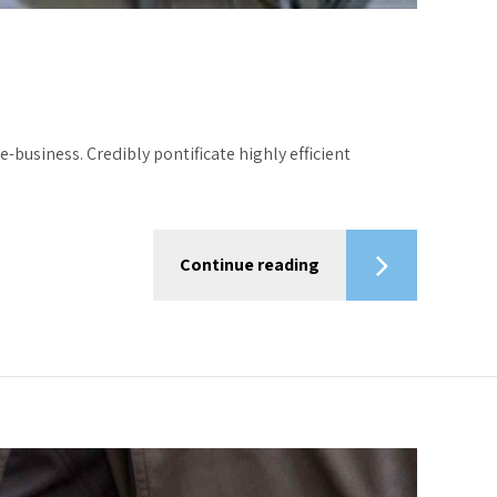
-business. Credibly pontificate highly efficient
Continue reading