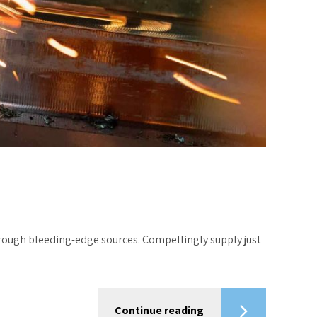
hrough bleeding-edge sources. Compellingly supply just
Continue reading