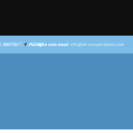
1 536 721
KONTAKTIRAJTE NAS
Pošaljite nam email
info@ah-cncoperations.com