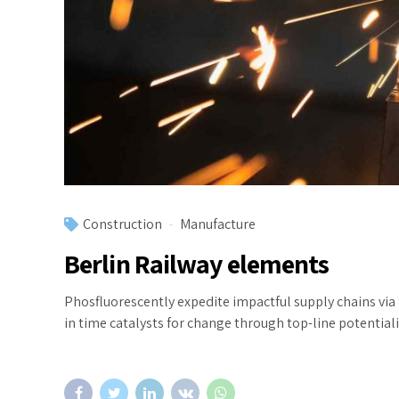
Construction
Manufacture
Berlin Railway elements
Phosfluorescently expedite impactful supply chains via
in time catalysts for change through top-line potentiali