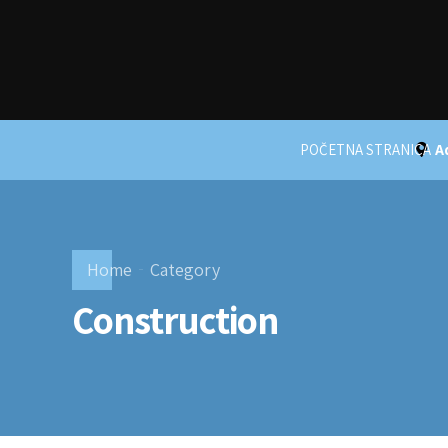
POČETNA STRANICA
A
Home
Category
Construction