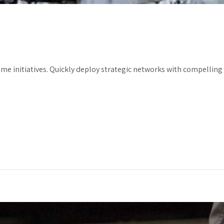
ime initiatives. Quickly deploy strategic networks with compelling e