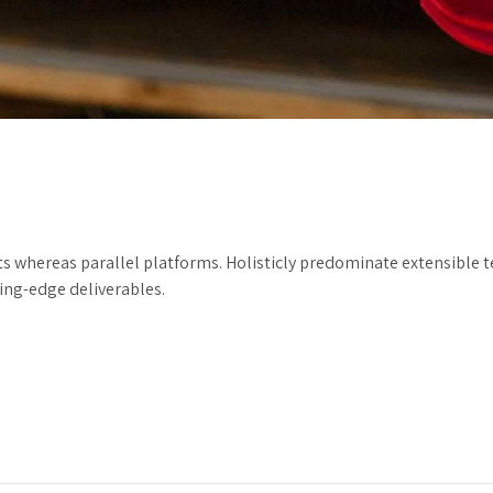
hereas parallel platforms. Holisticly predominate extensible tes
ting-edge deliverables.