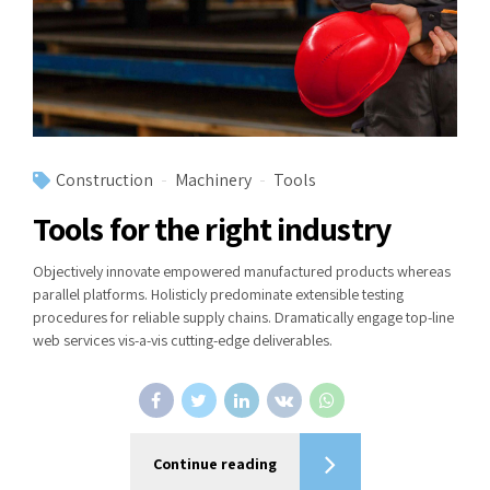
Construction
Machinery
Tools
Tools for the right industry
Objectively innovate empowered manufactured products whereas
parallel platforms. Holisticly predominate extensible testing
procedures for reliable supply chains. Dramatically engage top-line
web services vis-a-vis cutting-edge deliverables.
Continue reading