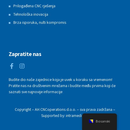
Prilogađena CNC rješenja
Tehnološka inovacija
Brza isporuka, nulti kompromis
Zapratite nas
Budite dio naše zajednice koja je uvek u koraku sa vremenom!
Pratite nas na društvenim mrežama i budite među prvima koji će
saznati sve najnovije informacije
Copyright – AH CNCoperations d.o.o. – sva prava zadržana –
Supported by: intramedia.ba
Bosanski