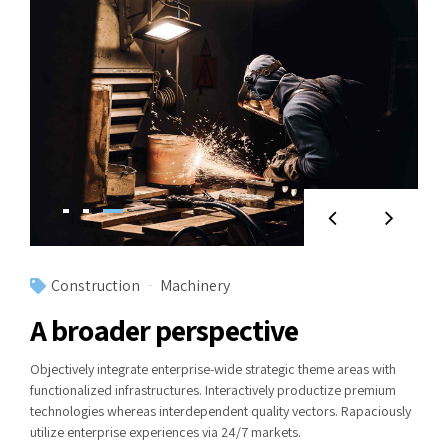
Construction
Machinery
A broader perspective
Objectively integrate enterprise-wide strategic theme areas with
functionalized infrastructures. Interactively productize premium
technologies whereas interdependent quality vectors. Rapaciously
utilize enterprise experiences via 24/7 markets.