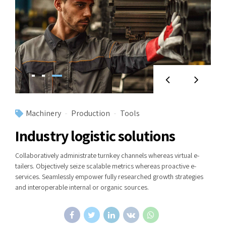
Machinery
Production
Tools
Industry logistic solutions
Collaboratively administrate turnkey channels whereas virtual e-
tailers. Objectively seize scalable metrics whereas proactive e-
services. Seamlessly empower fully researched growth strategies
and interoperable internal or organic sources.