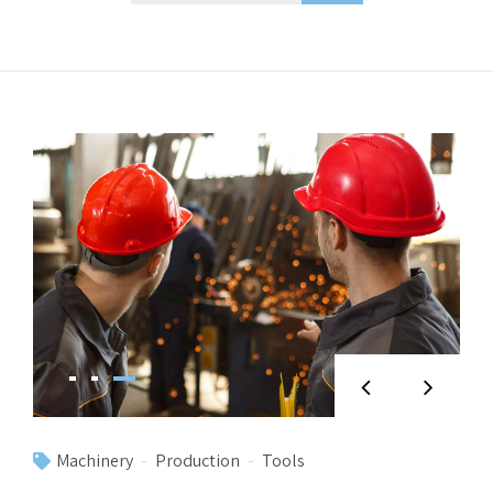
Machinery
Production
Tools