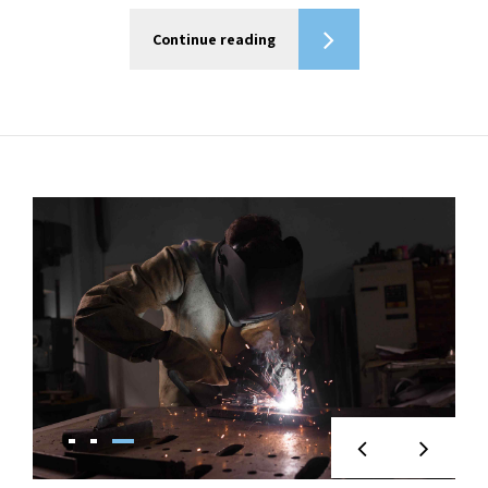
Continue reading