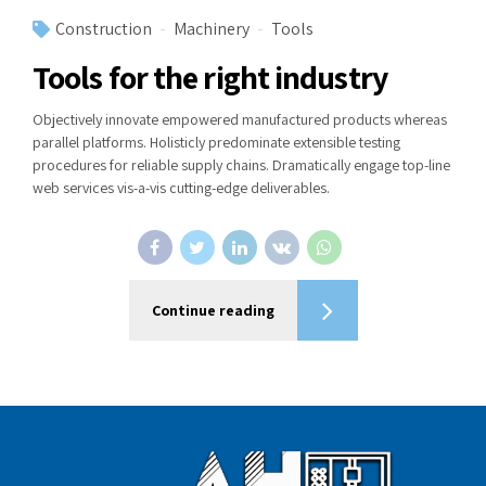
Construction
Machinery
Tools
Tools for the right industry
Objectively innovate empowered manufactured products whereas
parallel platforms. Holisticly predominate extensible testing
procedures for reliable supply chains. Dramatically engage top-line
web services vis-a-vis cutting-edge deliverables.
Continue reading