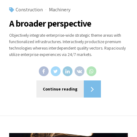
Construction
Machinery
A broader perspective
Objectively integrate enterprise-wide strategic theme areas with
functionalized infrastructures. Interactively productize premium
technologies whereas interdependent quality vectors. Rapaciously
utilize enterprise experiences via 24/7 markets.
Continue reading