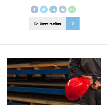
Continue reading