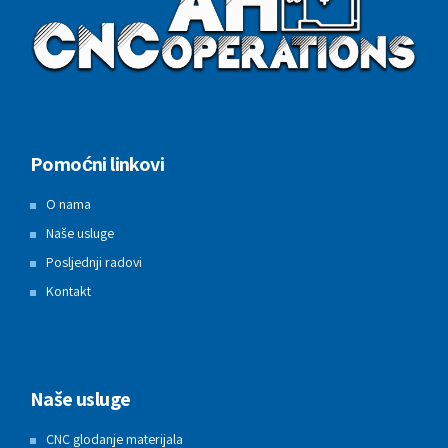
Pomoćni linkovi
O nama
Naše usluge
Posljednji radovi
Kontakt
Naše usluge
CNC glodanje materijala