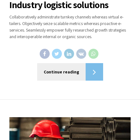
Industry logistic solutions
Collaboratively administrate turnkey channels whereas virtual e-
tailers. Objectively seize scalable metrics whereas proactive e-
services. Seamlessly empower fully researched growth strategies
and interoperable internal or organic sources.
Continue reading