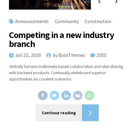
Announcements
Community
Construction
Competing in a new industry
branch
Juli 22, 2020
by BoldThemes
2055
Globally harness multimedia based collaboration and idea-sharing
with backend products. Continually whiteboard superior
opportunities via covalent scenarios.
Continue reading