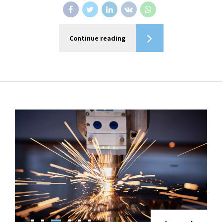
Continue reading