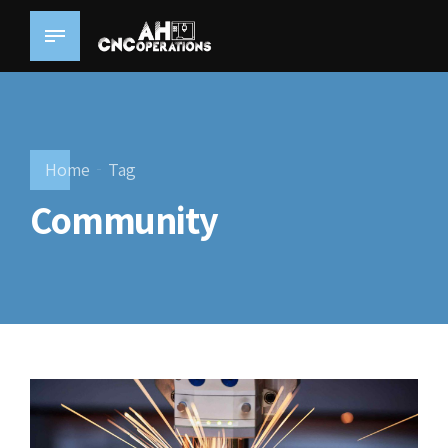
Home
Tag
Community