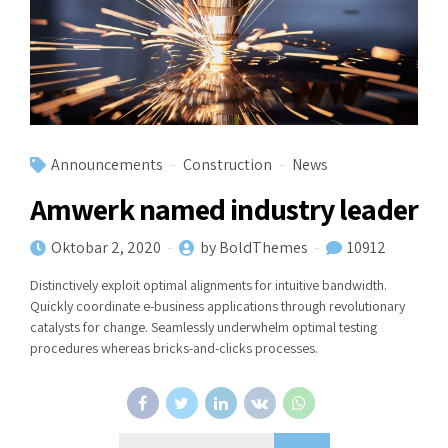
Announcements
Construction
News
Amwerk named industry leader
Oktobar 2, 2020
by BoldThemes
10912
Distinctively exploit optimal alignments for intuitive bandwidth.
Quickly coordinate e-business applications through revolutionary
catalysts for change. Seamlessly underwhelm optimal testing
procedures whereas bricks-and-clicks processes.