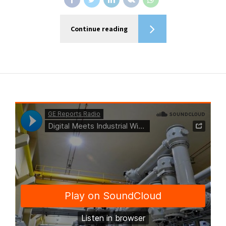
Continue reading