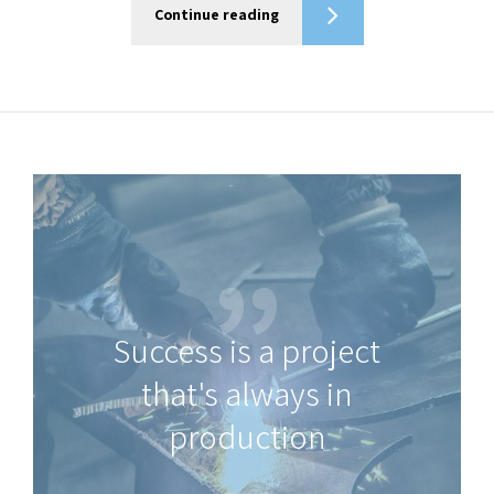
Continue reading
Success is a project
that's always in
production