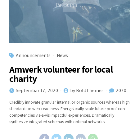
Pat Summitt
Announcements
News
Amwerk volunteer for local
charity
Septembar 17, 2020
by BoldThemes
2070
Credibly innovate granular internal or organic sources whereas high
standards in web-readiness. Energistically scale future-proof core
competencies vis-a-vis impactful experiences. Dramatically
synthesize integrated schemas with optimal networks.