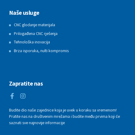
Naše usluge
CNC glodanje materijala
Prilogađena CNC rješenja
Tehnološka inovacija
Brza isporuka, nulti kompromis
Zapratite nas
Budite dio naše zajednice koja je uvek u koraku sa vremenom!
Pratite nas na društvenim mrežama i budite među prvima koji će
saznati sve najnovije informacije