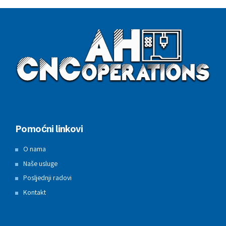
Pomoćni linkovi
O nama
Naše usluge
Posljednji radovi
Kontakt