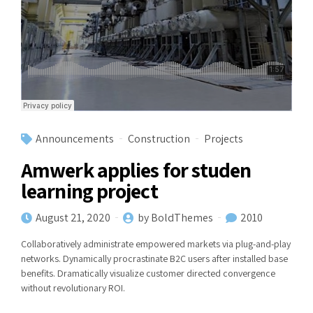
Announcements
Construction
Projects
Amwerk applies for studen
learning project
August 21, 2020
by BoldThemes
2010
Collaboratively administrate empowered markets via plug-and-play
networks. Dynamically procrastinate B2C users after installed base
benefits. Dramatically visualize customer directed convergence
without revolutionary ROI.