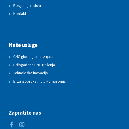
Posljednji radovi
Kontakt
Naše usluge
CNC glodanje materijala
Prilogađena CNC rješenja
Tehnološka inovacija
Brza isporuka, nulti kompromis
Zapratite nas