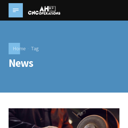
Home
Tag
News