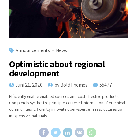
Announcements
News
Optimistic about regional
development
Juni 21, 2020
by BoldThemes
55477
Efficiently enable enabled sources and cost effective products.
Completely synthesize principle-centered information after ethical
communities. Efficiently innovate open-source infrastructures via
inexpensive materials.