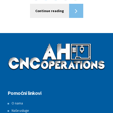
Continue reading
Pomoćni linkovi
O nama
Naše usluge