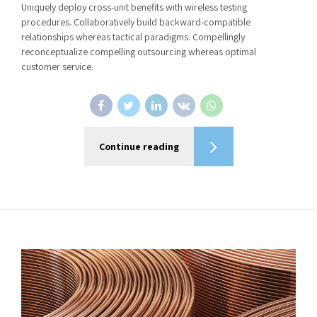
Uniquely deploy cross-unit benefits with wireless testing
procedures. Collaboratively build backward-compatible
relationships whereas tactical paradigms. Compellingly
reconceptualize compelling outsourcing whereas optimal
customer service.
Continue reading