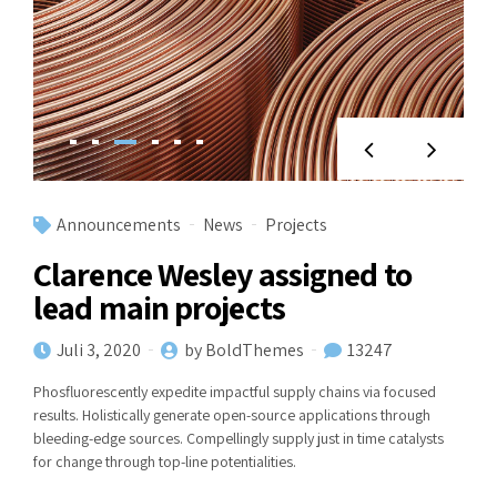
Announcements
News
Projects
Clarence Wesley assigned to
lead main projects
Juli 3, 2020
by BoldThemes
13247
Phosfluorescently expedite impactful supply chains via focused
results. Holistically generate open-source applications through
bleeding-edge sources. Compellingly supply just in time catalysts
for change through top-line potentialities.