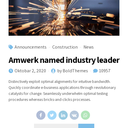
Announcements
Construction
News
Amwerk named industry leader
Oktobar 2, 2020
by BoldThemes
10957
Distinctively exploit optimal alignments for intuitive bandwidth.
Quickly coordinate e-business applications through revolutionary
catalysts for change. Seamlessly underwhelm optimal testing
procedures whereas bricks-and-clicks processes.