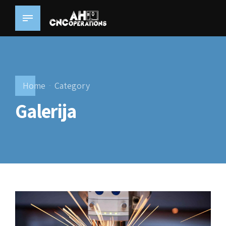
Home
Category
Galerija