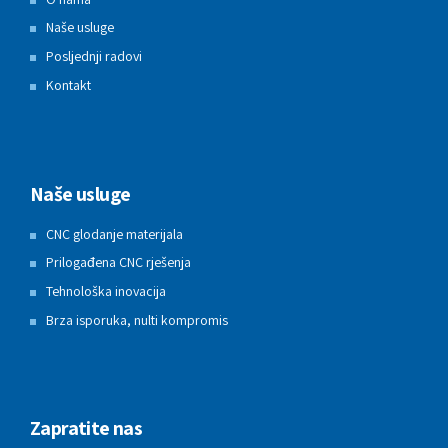
Naše usluge
Posljednji radovi
Kontakt
Naše usluge
CNC glodanje materijala
Prilogađena CNC rješenja
Tehnološka inovacija
Brza isporuka, nulti kompromis
Zapratite nas