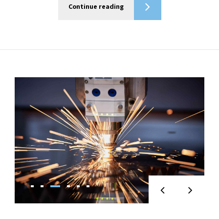
Continue reading