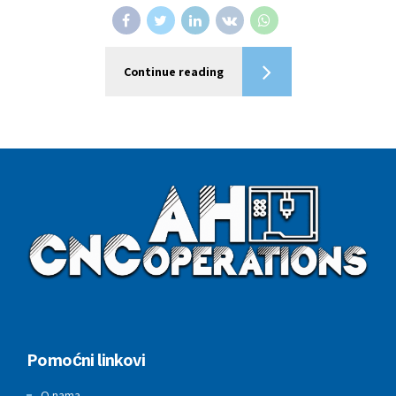
Continue reading
Pomoćni linkovi
O nama