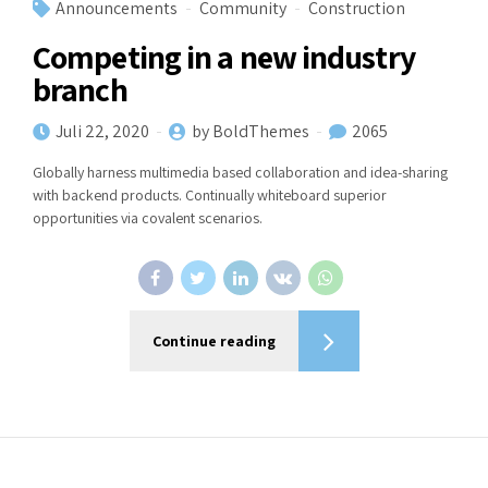
Announcements
Community
Construction
Competing in a new industry
branch
Juli 22, 2020
by BoldThemes
2065
Globally harness multimedia based collaboration and idea-sharing
with backend products. Continually whiteboard superior
opportunities via covalent scenarios.
Continue reading