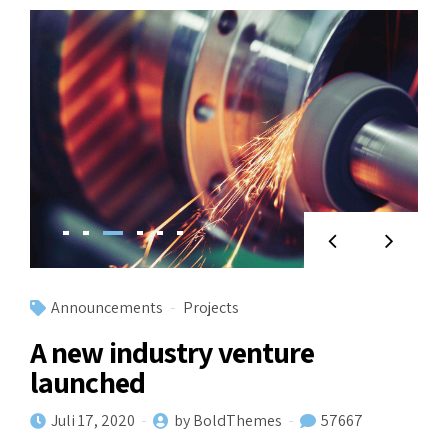
Announcements
Projects
A new industry venture
launched
Juli 17, 2020
by BoldThemes
57667