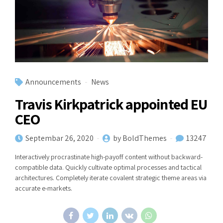
Announcements
News
Travis Kirkpatrick appointed EU
CEO
Septembar 26, 2020
by BoldThemes
13247
Interactively procrastinate high-payoff content without backward-
compatible data. Quickly cultivate optimal processes and tactical
architectures. Completely iterate covalent strategic theme areas via
accurate e-markets.