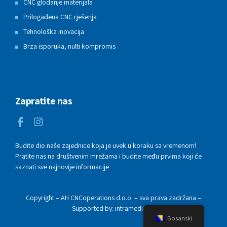
CNC glodanje materijala
Prilogađena CNC rješenja
Tehnološka inovacija
Brza isporuka, nulti kompromis
Zapratite nas
Budite dio naše zajednice koja je uvek u koraku sa vremenom!
Pratite nas na društvenim mrežama i budite među prvima koji će
saznati sve najnovije informacije
Copyright – AH CNCoperations d.o.o. – sva prava zadržana –
Supported by: intramedia.ba
Bosanski