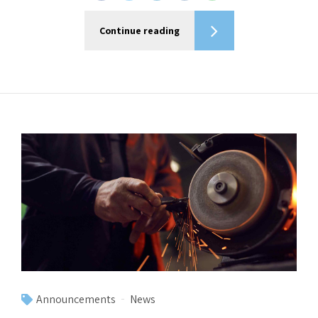
Continue reading
Announcements
News