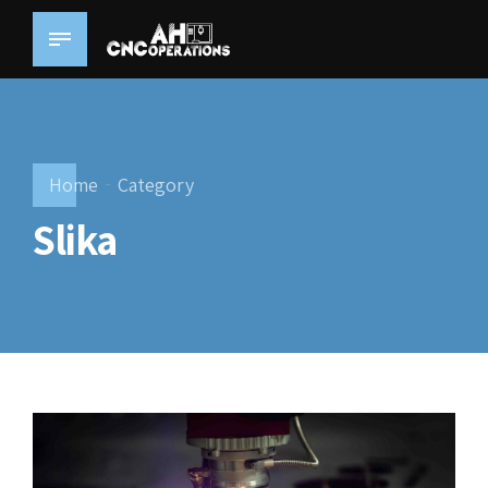
Home
Category
Slika