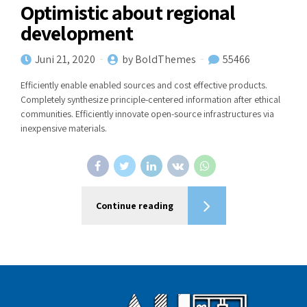
Optimistic about regional
development
Juni 21, 2020
by BoldThemes
55466
Efficiently enable enabled sources and cost effective products.
Completely synthesize principle-centered information after ethical
communities. Efficiently innovate open-source infrastructures via
inexpensive materials.
Continue reading