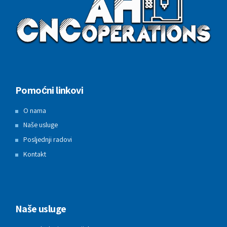
Pomoćni linkovi
O nama
Naše usluge
Posljednji radovi
Kontakt
Naše usluge