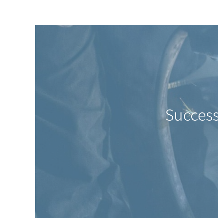
Success