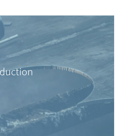
oduction