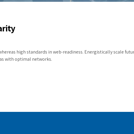
arity
whereas high standards in web-readiness. Energistically scale futu
as with optimal networks.