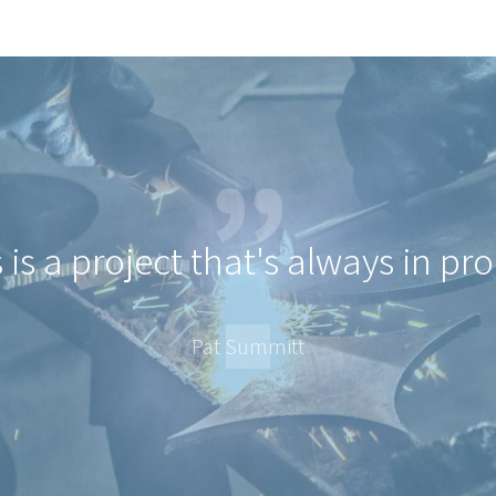
 is a project that's always in pr
Pat Summitt