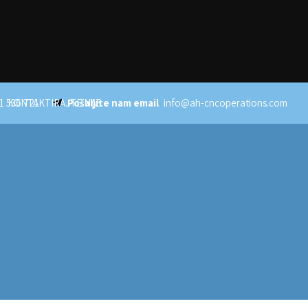
1 536 721
KONTAKTIRAJTE NAS
Pošaljite nam email
info@ah-cncoperations.com