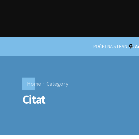
POČETNA STRANICA
A
Home
Category
Citat