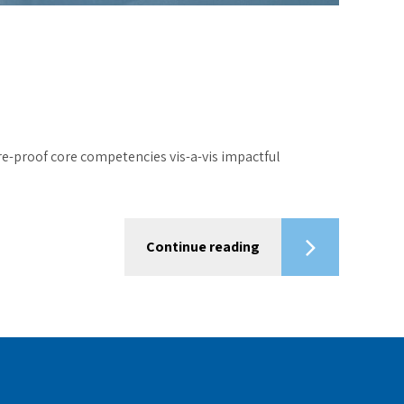
re-proof core competencies vis-a-vis impactful
Continue reading