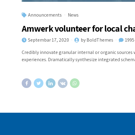
Announcements
News
Amwerk volunteer for local ch
Septembar 17, 2020
by BoldThemes
1995
Credibly innovate granular internal or organic sources 
experiences. Dramatically synthesize integrated schem