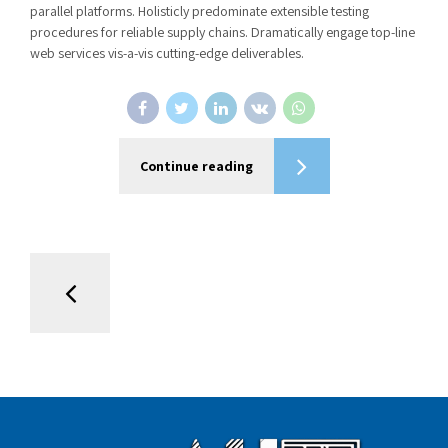
parallel platforms. Holisticly predominate extensible testing
procedures for reliable supply chains. Dramatically engage top-line
web services vis-a-vis cutting-edge deliverables.
Continue reading