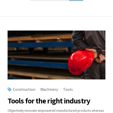
Construction
Machinery
Tools
Tools for the right industry
Objectively innovate empowered manufactured products whereas