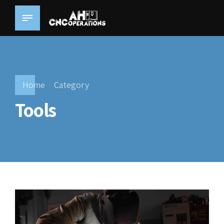
Home
Category
Tools