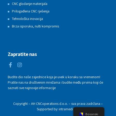
CNC glodanje materijala
Prilogađena CNC rješenja
Tehnološka inovacija
Brza isporuka, nulti kompromis
Zapratite nas
Budite dio naše zajednice koja je uvek u koraku sa vremenom!
Pratite nas na društvenim mrežama i budite među prvima koji će
saznati sve najnovije informacije
Copyright – AH CNCoperations d.o.o. – sva prava zadržana –
Supported by: intramedia.ba
Bosanski