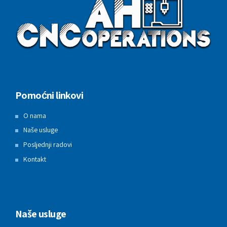
Pomoćni linkovi
O nama
Naše usluge
Posljednji radovi
Kontakt
Naše usluge